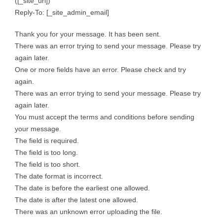
([_site_url])
Reply-To: [_site_admin_email]
Thank you for your message. It has been sent.
There was an error trying to send your message. Please try
again later.
One or more fields have an error. Please check and try
again.
There was an error trying to send your message. Please try
again later.
You must accept the terms and conditions before sending
your message.
The field is required.
The field is too long.
The field is too short.
The date format is incorrect.
The date is before the earliest one allowed.
The date is after the latest one allowed.
There was an unknown error uploading the file.