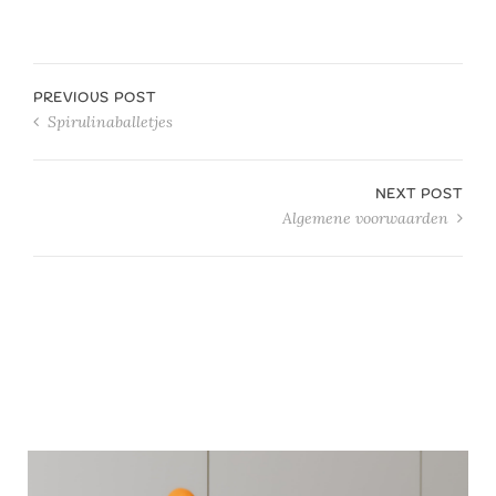
PREVIOUS POST
Spirulinaballetjes
NEXT POST
Algemene voorwaarden