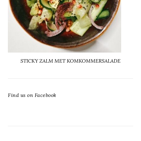
STICKY ZALM MET KOMKOMMERSALADE
Find us on Facebook