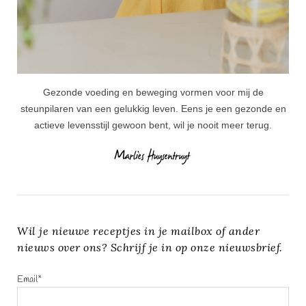
Gezonde voeding en beweging vormen voor mij de
steunpilaren van een gelukkig leven. Eens je een gezonde en
actieve levensstijl gewoon bent, wil je nooit meer terug.
Wil je nieuwe receptjes in je mailbox of ander
nieuws over ons? Schrijf je in op onze nieuwsbrief.
Email*