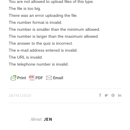
You are not allowed to upload files of this type.
The file is too big.
There was an error uploading the file.
The number format is invalid.
The number is smaller than the minimum allowed.
The number is larger than the maximum allowed.
The answer to the quiz is incorrect.
The e-mail address entered is invalid.
The URL is invalid.
The telephone number is invalid.
28/10/2020
About
JEN