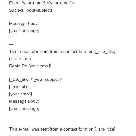
From: [your-name] <[your-email]>
Subject: [your-subject]
Message Body:
[your-message]
—
This e-mail was sent from a contact form on [_site_title]
([_site_url])
Reply-To: [your-email]
[_site_title] \”[your-subject]\”
[_site_title]
[your-email]
Message Body:
[your-message]
—
This e-mail was sent from a contact form on [_site_title]