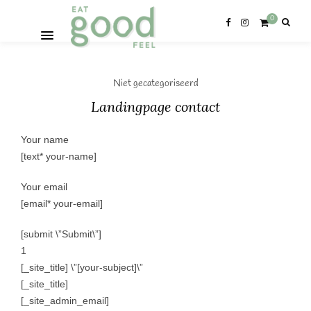
0
Niet gecategoriseerd
Landingpage contact
Your name
[text* your-name]
Your email
[email* your-email]
[submit \”Submit\”]
1
[_site_title] \”[your-subject]\”
[_site_title]
[_site_admin_email]