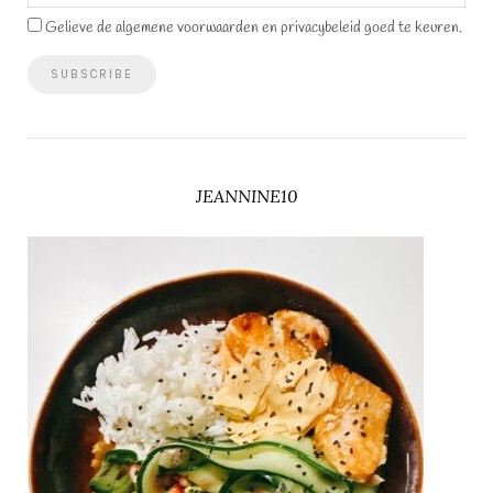
Gelieve de algemene voorwaarden en privacybeleid goed te keuren.
JEANNINE10