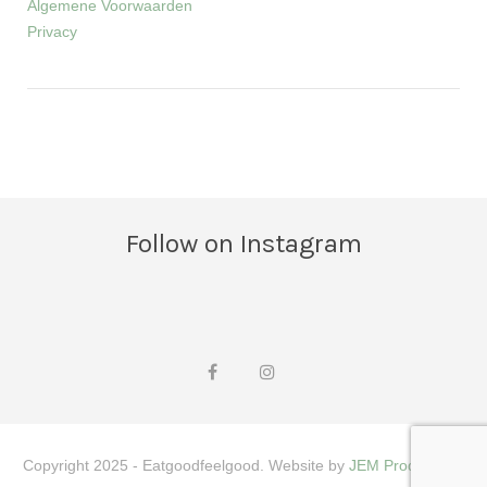
Algemene Voorwaarden
Privacy
Follow on Instagram
Copyright 2025 - Eatgoodfeelgood. Website by
JEM Productions