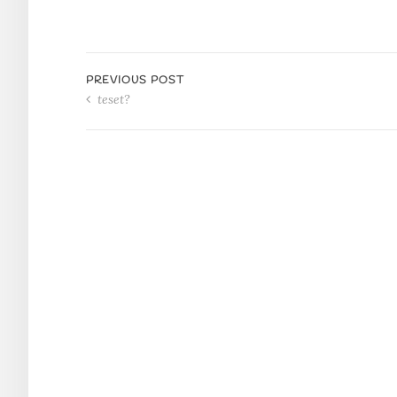
PREVIOUS POST
teset?