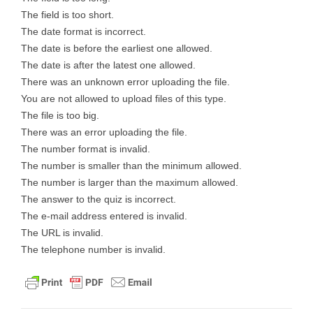
The field is too short.
The date format is incorrect.
The date is before the earliest one allowed.
The date is after the latest one allowed.
There was an unknown error uploading the file.
You are not allowed to upload files of this type.
The file is too big.
There was an error uploading the file.
The number format is invalid.
The number is smaller than the minimum allowed.
The number is larger than the maximum allowed.
The answer to the quiz is incorrect.
The e-mail address entered is invalid.
The URL is invalid.
The telephone number is invalid.