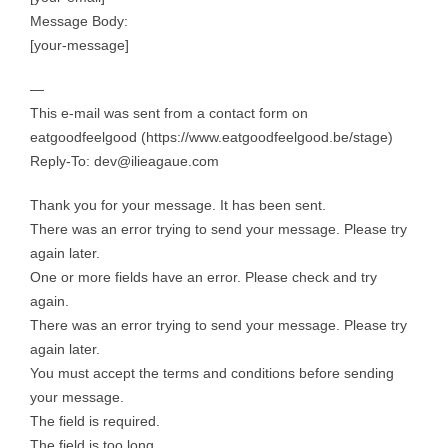
Message Body:
[your-message]
—
This e-mail was sent from a contact form on
eatgoodfeelgood (https://www.eatgoodfeelgood.be/stage)
Reply-To: dev@ilieagaue.com
Thank you for your message. It has been sent.
There was an error trying to send your message. Please try
again later.
One or more fields have an error. Please check and try
again.
There was an error trying to send your message. Please try
again later.
You must accept the terms and conditions before sending
your message.
The field is required.
The field is too long.