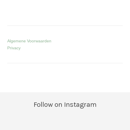
Algemene Voorwaarden
Privacy
Follow on Instagram