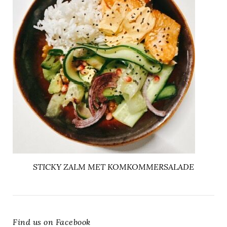
STICKY ZALM MET KOMKOMMERSALADE
Find us on Facebook