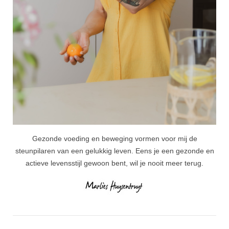
Gezonde voeding en beweging vormen voor mij de
steunpilaren van een gelukkig leven. Eens je een gezonde en
actieve levensstijl gewoon bent, wil je nooit meer terug.