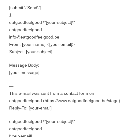
[submit \”Send\”]
1
eatgoodfeelgood \”[your-subject]\”
eatgoodfeelgood
info@eatgoodfeelgood.be
From: [your-name] <[your-email]>
Subject: [your-subject]
Message Body:
[your-message]
—
This e-mail was sent from a contact form on
eatgoodfeelgood (https://www.eatgoodfeelgood.be/stage)
Reply-To: [your-email]
eatgoodfeelgood \”[your-subject]\”
eatgoodfeelgood
[your-email]