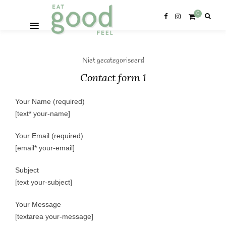
0
Niet gecategoriseerd
Contact form 1
Your Name (required)
[text* your-name]
Your Email (required)
[email* your-email]
Subject
[text your-subject]
Your Message
[textarea your-message]