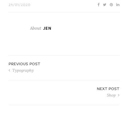
29/01/2020
About
JEN
PREVIOUS POST
Typography
NEXT POST
Shop