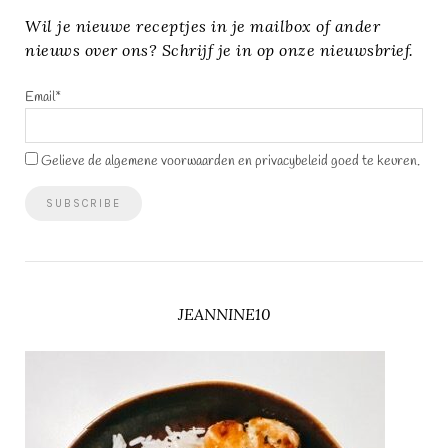
Wil je nieuwe receptjes in je mailbox of ander
nieuws over ons? Schrijf je in op onze nieuwsbrief.
Email*
Gelieve de algemene voorwaarden en privacybeleid goed te keuren.
JEANNINE10