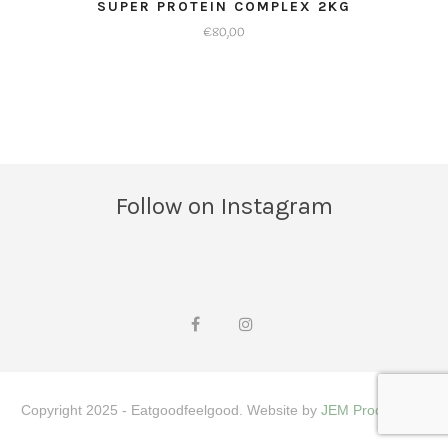
SUPER PROTEIN COMPLEX 2KG
€
80,00
Dit
product
heeft
meerdere
variaties.
Deze
optie
Follow on Instagram
kan
gekozen
worden
op
de
productpagina
Copyright 2025 - Eatgoodfeelgood. Website by
JEM Productions