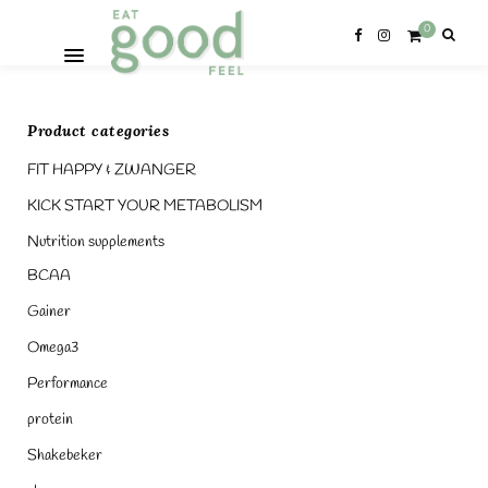
0
Product categories
FIT HAPPY & ZWANGER
KICK START YOUR METABOLISM
Nutrition supplements
BCAA
Gainer
Omega3
Performance
protein
Shakebeker