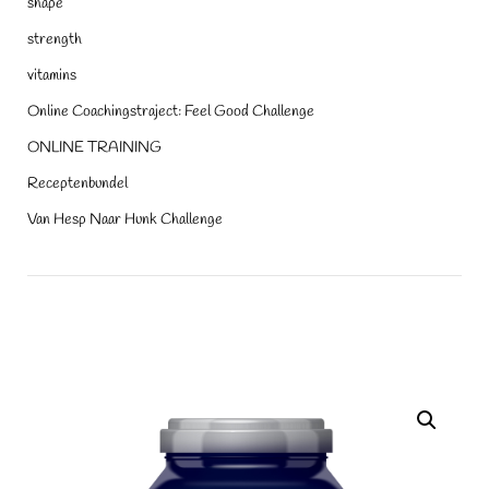
shape
strength
vitamins
Online Coachingstraject: Feel Good Challenge
ONLINE TRAINING
Receptenbundel
Van Hesp Naar Hunk Challenge