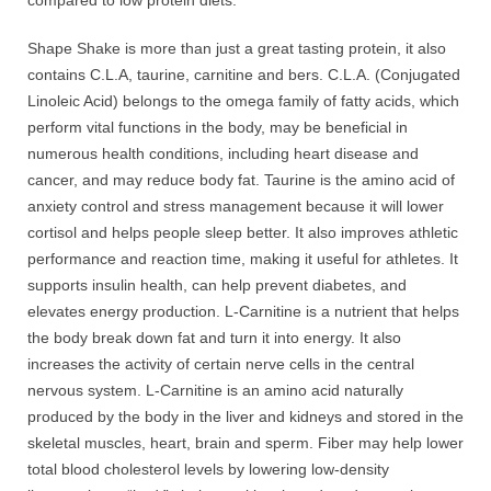
Shape Shake is more than just a great tasting protein, it also
contains C.L.A, taurine, carnitine and bers. C.L.A. (Conjugated
Linoleic Acid) belongs to the omega family of fatty acids, which
perform vital functions in the body, may be beneficial in
numerous health conditions, including heart disease and
cancer, and may reduce body fat. Taurine is the amino acid of
anxiety control and stress management because it will lower
cortisol and helps people sleep better. It also improves athletic
performance and reaction time, making it useful for athletes. It
supports insulin health, can help prevent diabetes, and
elevates energy production. L-Carnitine is a nutrient that helps
the body break down fat and turn it into energy. It also
increases the activity of certain nerve cells in the central
nervous system. L-Carnitine is an amino acid naturally
produced by the body in the liver and kidneys and stored in the
skeletal muscles, heart, brain and sperm. Fiber may help lower
total blood cholesterol levels by lowering low-density