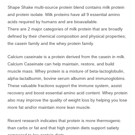
Shape Shake multi-source protein blend contains milk protein
and protein isolate. Milk proteins have all 9 essential amino
acids required by humans and are bioavailable.
There are 2 major categories of milk protein that are broadly
defined by their chemical composition and physical properties;
the casein family and the whey protein family.
Calcium caseinate is a protein derived from the casein in milk.
Calcium Caseinate can help maintain, restore, and build
muscle mass. Whey protein is a mixture of beta-lactoglobulin,
alpha-lactalbumin, bovine serum albumin and immunoglobins.
These valuable fractions support the immune system, assist
recovery and boost essential amino acid content. Whey protein
also may improve the quality of weight loss by helping you lose
more fat and/or maintain more lean muscle.
Recent research indicates that protein is more thermogenic
than carbs or fat and that high protein diets support satiety
compared to low protein diets.