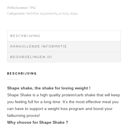
aantal
Artikelnummer:
1142
Categorieën:
Nutrition supplements
,
protein
,
shape
BESCHRIJVING
AANVULLENDE INFORMATIE
BEOORDELINGEN (0)
BESCHRIJVING
Shape shake, the shake for losing weight !
Shape Shake is a high quality protein/carb shake that will keep
you feeling full for a long time. It’s the most effective meal you
can have to support a weight loss program and boost your
fatburning proces!
Why choose for Shape Shake ?