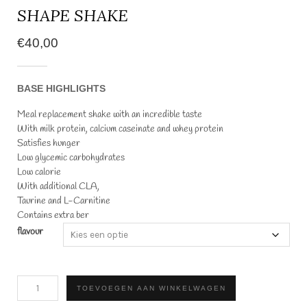
SHAPE SHAKE
€
40,00
BASE HIGHLIGHTS
Meal replacement shake with an incredible taste
With milk protein, calcium caseinate and whey protein
Satisfies hunger
Low glycemic carbohydrates
Low calorie
With additional CLA,
Taurine and L-Carnitine
Contains extra ber
flavour
SHAPE
TOEVOEGEN AAN WINKELWAGEN
SHAKE