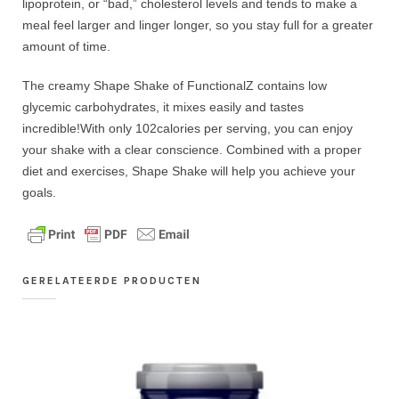
lipoprotein, or “bad,” cholesterol levels and tends to make a
meal feel larger and linger longer, so you stay full for a greater
amount of time.
The creamy Shape Shake of FunctionalZ contains low
glycemic carbohydrates, it mixes easily and tastes
incredible!With only 102calories per serving, you can enjoy
your shake with a clear conscience. Combined with a proper
diet and exercises, Shape Shake will help you achieve your
goals.
GERELATEERDE PRODUCTEN