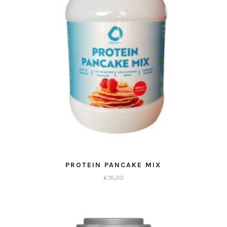
kan
gekozen
worden
op
de
productpagina
PROTEIN PANCAKE MIX
€
35,00