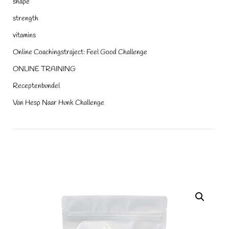
shape
strength
vitamins
Online Coachingstraject: Feel Good Challenge
ONLINE TRAINING
Receptenbundel
Van Hesp Naar Hunk Challenge