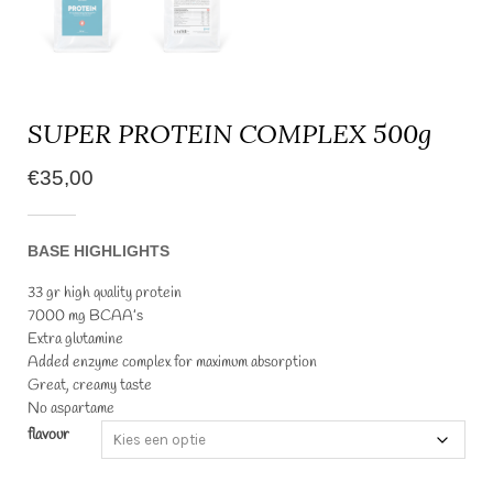
SUPER PROTEIN COMPLEX 500g
€
35,00
BASE HIGHLIGHTS
33 gr high quality protein
7000 mg BCAA’s
Extra glutamine
Added enzyme complex for maximum absorption
Great, creamy taste
No aspartame
flavour