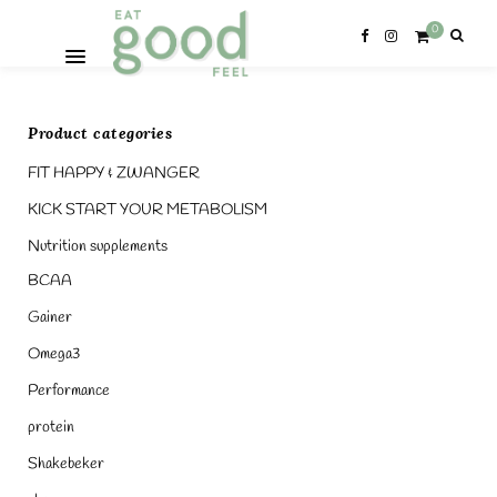
0
Product categories
FIT HAPPY & ZWANGER
KICK START YOUR METABOLISM
Nutrition supplements
BCAA
Gainer
Omega3
Performance
protein
Shakebeker