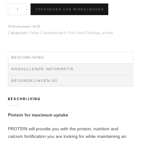
SUPER
TOEVOEGEN AAN WINKELWAGEN
PROTEIN
COMPLEX
500g
Artikelnummer:
N/B
aantal
Categorieën:
Online Coachingstraject: Feel Good Challenge
,
protein
BESCHRIJVING
AANVULLENDE INFORMATIE
BEOORDELINGEN (0)
BESCHRIJVING
Protein for maximum uptake
PROTEIN will provide you with the protein, nutrition and
calcium fortification you are looking for while maintaining an