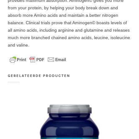
provides maximum absorption. Aminogen© gives you more
from your protein, by helping your body break down and
absorb more Amino acids and maintain a better nitrogen
balance. Clinical trials prove that Aminogen© boasts levels of
all amino acids, including arginine and glutamine and releases
much more branched chained amino acids, leucine, isoleucine
and valine.
GERELATEERDE PRODUCTEN