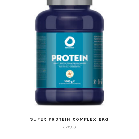
SUPER PROTEIN COMPLEX 2KG
€
80,00
Dit