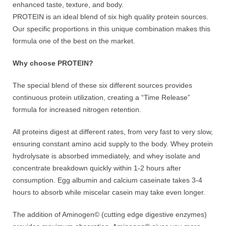
enhanced taste, texture, and body.
PROTEIN is an ideal blend of six high quality protein sources.
Our specific proportions in this unique combination makes this
formula one of the best on the market.
Why choose PROTEIN?
The special blend of these six different sources provides
continuous protein utilization, creating a “Time Release”
formula for increased nitrogen retention.
All proteins digest at different rates, from very fast to very slow,
ensuring constant amino acid supply to the body. Whey protein
hydrolysate is absorbed immediately, and whey isolate and
concentrate breakdown quickly within 1-2 hours after
consumption. Egg albumin and calcium caseinate takes 3-4
hours to absorb while miscelar casein may take even longer.
The addition of Aminogen© (cutting edge digestive enzymes)